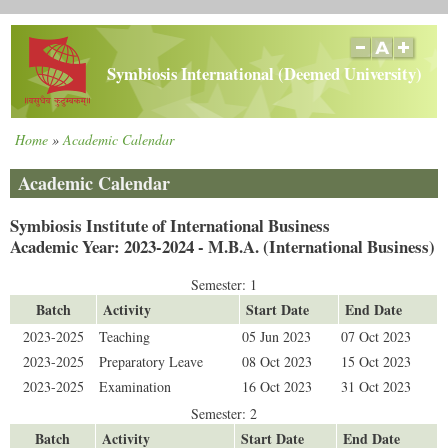
Skip
to
main
Symbiosis International (Deemed University)
content
Home
Academic Calendar
Breadcrumb
Academic Calendar
Symbiosis Institute of International Business
Academic Year: 2023-2024 - M.B.A. (International Business)
Semester: 1
Batch
Activity
Start Date
End Date
2023-2025
Teaching
05 Jun 2023
07 Oct 2023
2023-2025
Preparatory Leave
08 Oct 2023
15 Oct 2023
2023-2025
Examination
16 Oct 2023
31 Oct 2023
Semester: 2
Batch
Activity
Start Date
End Date