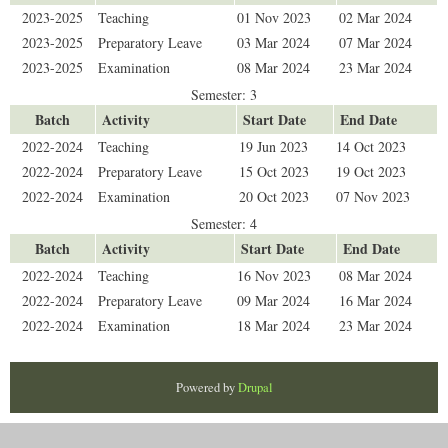
2023-2025
Teaching
01 Nov 2023
02 Mar 2024
2023-2025
Preparatory Leave
03 Mar 2024
07 Mar 2024
2023-2025
Examination
08 Mar 2024
23 Mar 2024
Semester: 3
Batch
Activity
Start Date
End Date
2022-2024
Teaching
19 Jun 2023
14 Oct 2023
2022-2024
Preparatory Leave
15 Oct 2023
19 Oct 2023
2022-2024
Examination
20 Oct 2023
07 Nov 2023
Semester: 4
Batch
Activity
Start Date
End Date
2022-2024
Teaching
16 Nov 2023
08 Mar 2024
2022-2024
Preparatory Leave
09 Mar 2024
16 Mar 2024
2022-2024
Examination
18 Mar 2024
23 Mar 2024
Powered by
Drupal