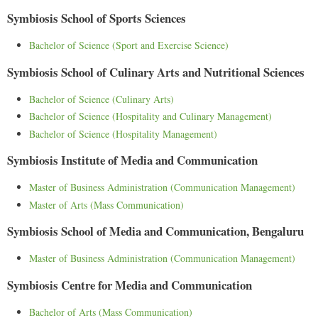
Symbiosis School of Sports Sciences
Bachelor of Science (Sport and Exercise Science)
Symbiosis School of Culinary Arts and Nutritional Sciences
Bachelor of Science (Culinary Arts)
Bachelor of Science (Hospitality and Culinary Management)
Bachelor of Science (Hospitality Management)
Symbiosis Institute of Media and Communication
Master of Business Administration (Communication Management)
Master of Arts (Mass Communication)
Symbiosis School of Media and Communication, Bengaluru
Master of Business Administration (Communication Management)
Symbiosis Centre for Media and Communication
Bachelor of Arts (Mass Communication)