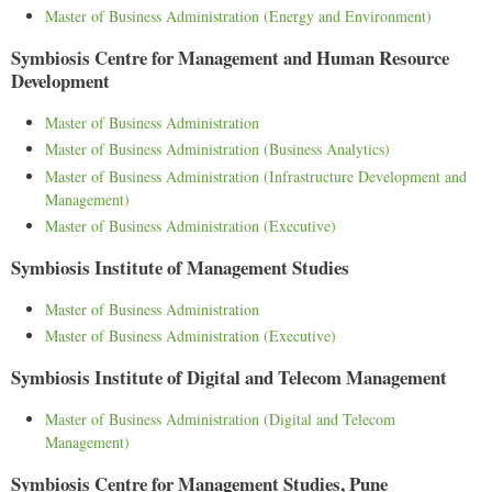
Master of Business Administration (Energy and Environment)
Symbiosis Centre for Management and Human Resource
Development
Master of Business Administration
Master of Business Administration (Business Analytics)
Master of Business Administration (Infrastructure Development and
Management)
Master of Business Administration (Executive)
Symbiosis Institute of Management Studies
Master of Business Administration
Master of Business Administration (Executive)
Symbiosis Institute of Digital and Telecom Management
Master of Business Administration (Digital and Telecom
Management)
Symbiosis Centre for Management Studies, Pune