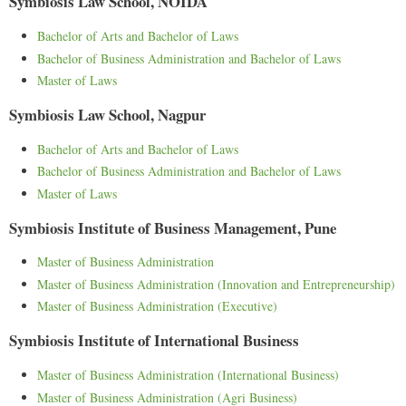
Symbiosis Law School, NOIDA
Bachelor of Arts and Bachelor of Laws
Bachelor of Business Administration and Bachelor of Laws
Master of Laws
Symbiosis Law School, Nagpur
Bachelor of Arts and Bachelor of Laws
Bachelor of Business Administration and Bachelor of Laws
Master of Laws
Symbiosis Institute of Business Management, Pune
Master of Business Administration
Master of Business Administration (Innovation and Entrepreneurship)
Master of Business Administration (Executive)
Symbiosis Institute of International Business
Master of Business Administration (International Business)
Master of Business Administration (Agri Business)