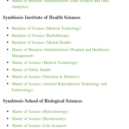
Master of Business Administration (Data Sciences and Data
Analytics)
Symbiosis Institute of Health Sciences
Bachelor of Science (Medical Technology)
Bachelor of Science (Radiotherapy)
Bachelor of Science (Mental Health)
Master of Business Administration (Hospital and Healthcare
Management)
Master of Science (Medical Technology)
Master of Public Health
Master of Science (Nutrition & Dietetics)
Master of Science (Assisted Reproduction Technology and
Embryology)
Symbiosis School of Biological Sciences
Master of Science (Biotechnology)
Master of Science (Biochemistry)
Master of Science (Life Sciences)