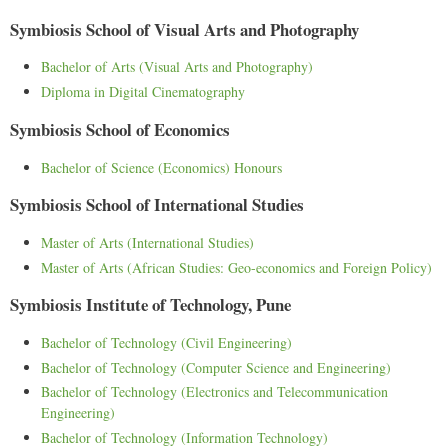
Symbiosis School of Visual Arts and Photography
Bachelor of Arts (Visual Arts and Photography)
Diploma in Digital Cinematography
Symbiosis School of Economics
Bachelor of Science (Economics) Honours
Symbiosis School of International Studies
Master of Arts (International Studies)
Master of Arts (African Studies: Geo-economics and Foreign Policy)
Symbiosis Institute of Technology, Pune
Bachelor of Technology (Civil Engineering)
Bachelor of Technology (Computer Science and Engineering)
Bachelor of Technology (Electronics and Telecommunication
Engineering)
Bachelor of Technology (Information Technology)