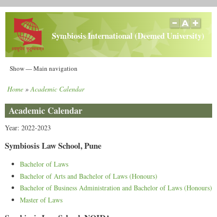
Skip
to
main
Symbiosis International (Deemed University)
content
Main
Show — Main navigation
navigation
Home
Academic Calendar
Home
Breadcrumb
Academic Calendar
Year: 2022-2023
Symbiosis Law School, Pune
Bachelor of Laws
Bachelor of Arts and Bachelor of Laws (Honours)
Bachelor of Business Administration and Bachelor of Laws (Honours)
Master of Laws