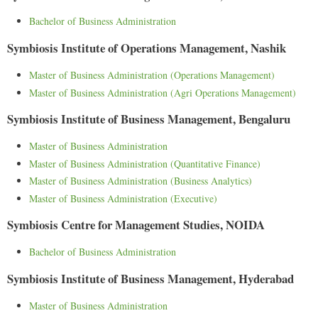
Bachelor of Business Administration
Symbiosis Institute of Operations Management, Nashik
Master of Business Administration (Operations Management)
Master of Business Administration (Agri Operations Management)
Symbiosis Institute of Business Management, Bengaluru
Master of Business Administration
Master of Business Administration (Quantitative Finance)
Master of Business Administration (Business Analytics)
Master of Business Administration (Executive)
Symbiosis Centre for Management Studies, NOIDA
Bachelor of Business Administration
Symbiosis Institute of Business Management, Hyderabad
Master of Business Administration