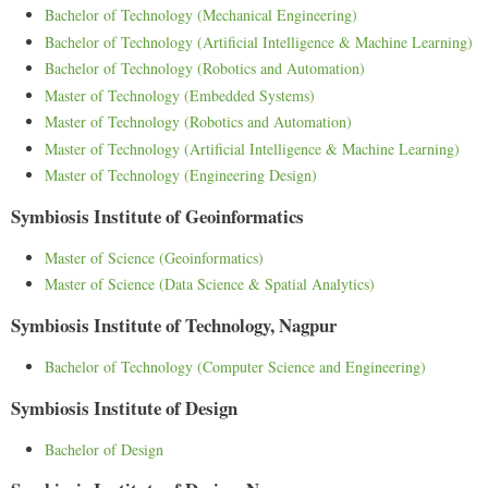
Bachelor of Technology (Mechanical Engineering)
Bachelor of Technology (Artificial Intelligence & Machine Learning)
Bachelor of Technology (Robotics and Automation)
Master of Technology (Embedded Systems)
Master of Technology (Robotics and Automation)
Master of Technology (Artificial Intelligence & Machine Learning)
Master of Technology (Engineering Design)
Symbiosis Institute of Geoinformatics
Master of Science (Geoinformatics)
Master of Science (Data Science & Spatial Analytics)
Symbiosis Institute of Technology, Nagpur
Bachelor of Technology (Computer Science and Engineering)
Symbiosis Institute of Design
Bachelor of Design