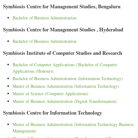
Symbiosis Centre for Management Studies, Bengaluru
Bachelor of Business Administration
Symbiosis Centre for Management Studies , Hyderabad
Bachelor of Business Administration
Symbiosis Institute of Computer Studies and Research
Bachelor of Computer Applications / Bachelor of Computer
Applications (Honours)
Bachelor of Business Administration (Information Technology)
Master of Business Administration (Information Technology)
Master of Science (Computer Applications)
Master of Business Administration (Digital Transformation)
Symbiosis Centre for Information Technology
Master of Business Administration (Information Technology Business
Management)